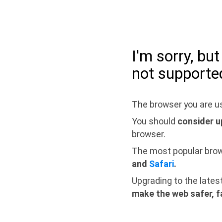
I'm sorry, bu
not supporte
The browser you are us
You should
consider u
browser.
The most popular bro
and
Safari
.
Upgrading to the lates
make the web safer, f