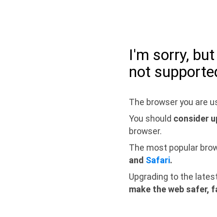
I'm sorry, bu
not supporte
The browser you are us
You should
consider u
browser.
The most popular bro
and
Safari
.
Upgrading to the lates
make the web safer, f