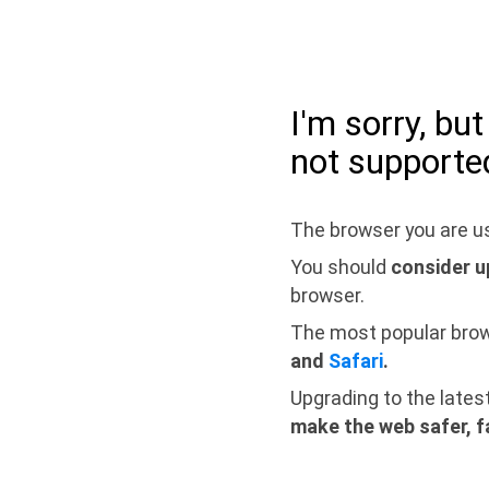
I'm sorry, bu
not supporte
The browser you are us
You should
consider u
browser.
The most popular bro
and
Safari
.
Upgrading to the lates
make the web safer, f