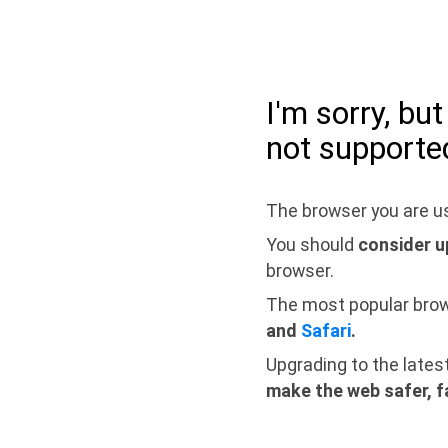
I'm sorry, bu
not supporte
The browser you are us
You should
consider u
browser.
The most popular bro
and
Safari
.
Upgrading to the lates
make the web safer, f