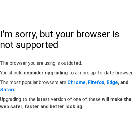
I'm sorry, but your browser is
not supported
The browser you are using is outdated.
You should
consider upgrading
to a more up-to-date browser.
The most popular browsers are
Chrome
,
Firefox
,
Edge
, and
Safari
.
Upgrading to the latest version of one of these
will make the
web safer, faster and better looking.