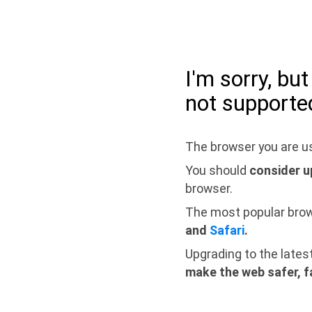
I'm sorry, bu
not supporte
The browser you are us
You should
consider u
browser.
The most popular bro
and
Safari
.
Upgrading to the lates
make the web safer, f