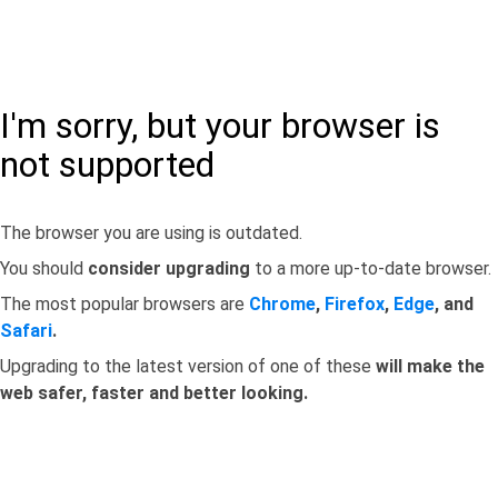
I'm sorry, but your browser is
not supported
The browser you are using is outdated.
You should
consider upgrading
to a more up-to-date browser.
The most popular browsers are
Chrome
,
Firefox
,
Edge
, and
Safari
.
Upgrading to the latest version of one of these
will make the
web safer, faster and better looking.