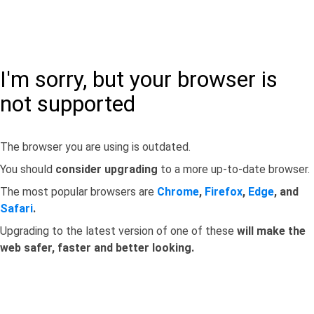
I'm sorry, but your browser is
not supported
The browser you are using is outdated.
You should
consider upgrading
to a more up-to-date browser.
The most popular browsers are
Chrome
,
Firefox
,
Edge
, and
Safari
.
Upgrading to the latest version of one of these
will make the
web safer, faster and better looking.