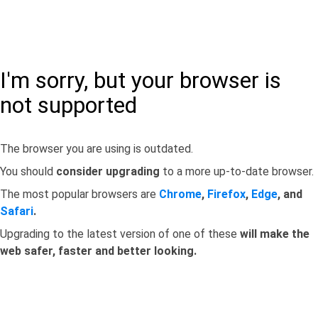
I'm sorry, but your browser is
not supported
The browser you are using is outdated.
You should
consider upgrading
to a more up-to-date browser.
The most popular browsers are
Chrome
,
Firefox
,
Edge
, and
Safari
.
Upgrading to the latest version of one of these
will make the
web safer, faster and better looking.