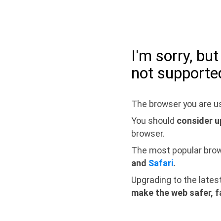
I'm sorry, bu
not supporte
The browser you are us
You should
consider u
browser.
The most popular bro
and
Safari
.
Upgrading to the lates
make the web safer, f