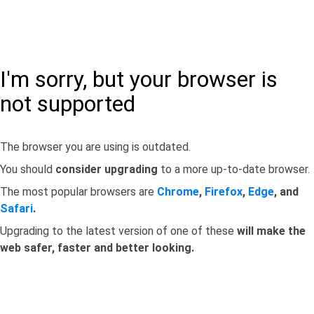
I'm sorry, but your browser is
not supported
The browser you are using is outdated.
You should
consider upgrading
to a more up-to-date browser.
The most popular browsers are
Chrome
,
Firefox
,
Edge
, and
Safari
.
Upgrading to the latest version of one of these
will make the
web safer, faster and better looking.