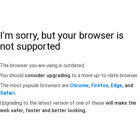
I'm sorry, but your browser is
not supported
The browser you are using is outdated.
You should
consider upgrading
to a more up-to-date browser.
The most popular browsers are
Chrome
,
Firefox
,
Edge
, and
Safari
.
Upgrading to the latest version of one of these
will make the
web safer, faster and better looking.