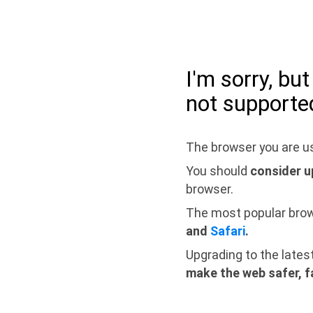
I'm sorry, bu
not supporte
The browser you are us
You should
consider u
browser.
The most popular bro
and
Safari
.
Upgrading to the lates
make the web safer, f