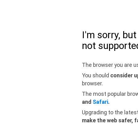
I'm sorry, bu
not supporte
The browser you are us
You should
consider u
browser.
The most popular bro
and
Safari
.
Upgrading to the lates
make the web safer, f