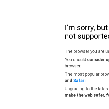
I'm sorry, bu
not supporte
The browser you are us
You should
consider u
browser.
The most popular bro
and
Safari
.
Upgrading to the lates
make the web safer, f