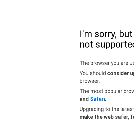
I'm sorry, bu
not supporte
The browser you are us
You should
consider u
browser.
The most popular bro
and
Safari
.
Upgrading to the lates
make the web safer, f