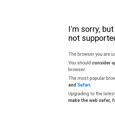
I'm sorry, bu
not supporte
The browser you are us
You should
consider u
browser.
The most popular bro
and
Safari
.
Upgrading to the lates
make the web safer, f