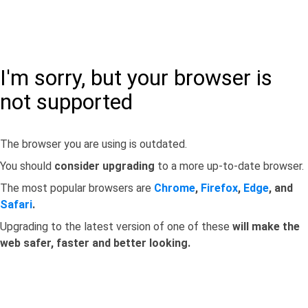
I'm sorry, but your browser is
not supported
The browser you are using is outdated.
You should
consider upgrading
to a more up-to-date browser.
The most popular browsers are
Chrome
,
Firefox
,
Edge
, and
Safari
.
Upgrading to the latest version of one of these
will make the
web safer, faster and better looking.