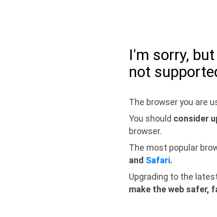
I'm sorry, bu
not supporte
The browser you are us
You should
consider u
browser.
The most popular bro
and
Safari
.
Upgrading to the lates
make the web safer, f