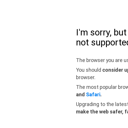
I'm sorry, bu
not supporte
The browser you are us
You should
consider u
browser.
The most popular bro
and
Safari
.
Upgrading to the lates
make the web safer, f