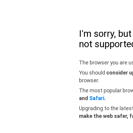
I'm sorry, bu
not supporte
The browser you are us
You should
consider u
browser.
The most popular bro
and
Safari
.
Upgrading to the lates
make the web safer, f