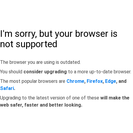
I'm sorry, but your browser is
not supported
The browser you are using is outdated.
You should
consider upgrading
to a more up-to-date browser.
The most popular browsers are
Chrome
,
Firefox
,
Edge
, and
Safari
.
Upgrading to the latest version of one of these
will make the
web safer, faster and better looking.