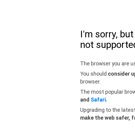
I'm sorry, bu
not supporte
The browser you are us
You should
consider u
browser.
The most popular bro
and
Safari
.
Upgrading to the lates
make the web safer, f