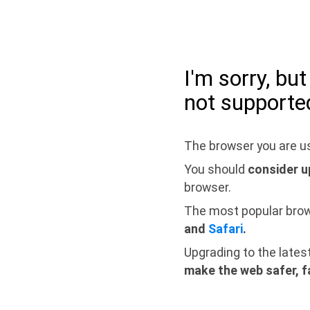
I'm sorry, bu
not supporte
The browser you are us
You should
consider u
browser.
The most popular bro
and
Safari
.
Upgrading to the lates
make the web safer, f