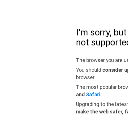
I'm sorry, bu
not supporte
The browser you are us
You should
consider u
browser.
The most popular bro
and
Safari
.
Upgrading to the lates
make the web safer, f