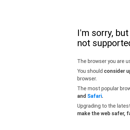
I'm sorry, bu
not supporte
The browser you are us
You should
consider u
browser.
The most popular bro
and
Safari
.
Upgrading to the lates
make the web safer, f