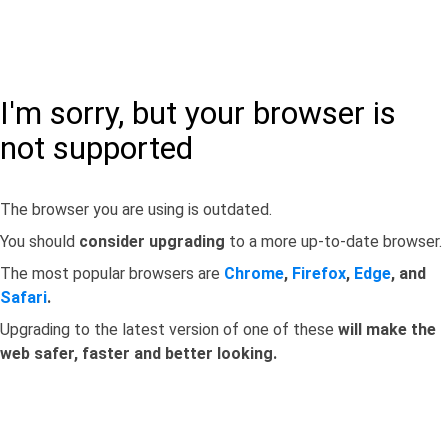
I'm sorry, but your browser is
not supported
The browser you are using is outdated.
You should
consider upgrading
to a more up-to-date browser.
The most popular browsers are
Chrome
,
Firefox
,
Edge
, and
Safari
.
Upgrading to the latest version of one of these
will make the
web safer, faster and better looking.