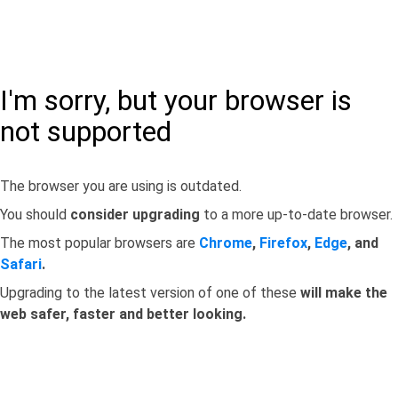
I'm sorry, but your browser is
not supported
The browser you are using is outdated.
You should
consider upgrading
to a more up-to-date browser.
The most popular browsers are
Chrome
,
Firefox
,
Edge
, and
Safari
.
Upgrading to the latest version of one of these
will make the
web safer, faster and better looking.