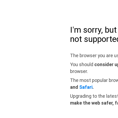
I'm sorry, bu
not supporte
The browser you are us
You should
consider u
browser.
The most popular bro
and
Safari
.
Upgrading to the lates
make the web safer, f