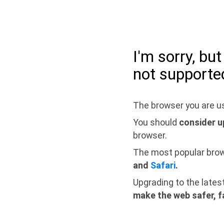
I'm sorry, bu
not supporte
The browser you are us
You should
consider u
browser.
The most popular bro
and
Safari
.
Upgrading to the lates
make the web safer, f