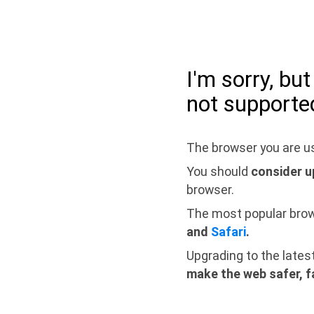
I'm sorry, bu
not supporte
The browser you are us
You should
consider u
browser.
The most popular bro
and
Safari
.
Upgrading to the lates
make the web safer, f