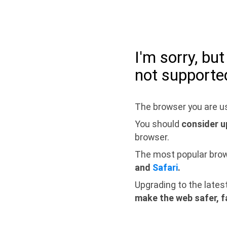
I'm sorry, bu
not supporte
The browser you are us
You should
consider u
browser.
The most popular bro
and
Safari
.
Upgrading to the lates
make the web safer, f