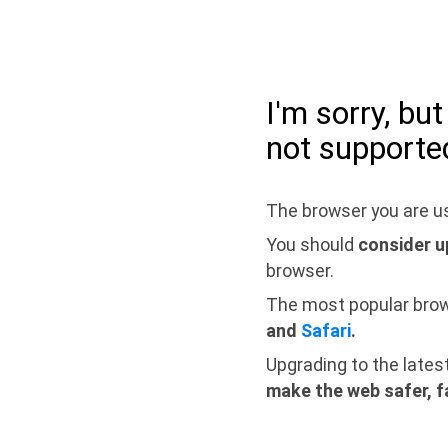
I'm sorry, bu
not supporte
The browser you are us
You should
consider u
browser.
The most popular bro
and
Safari
.
Upgrading to the lates
make the web safer, f