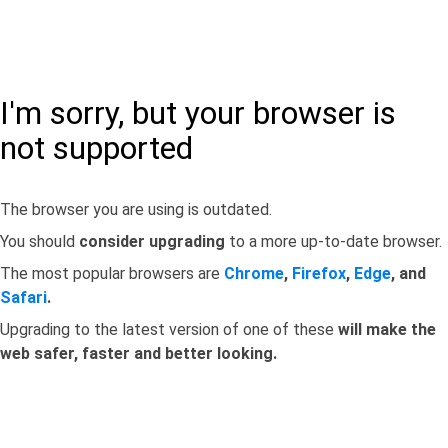
I'm sorry, but your browser is
not supported
The browser you are using is outdated.
You should
consider upgrading
to a more up-to-date browser.
The most popular browsers are
Chrome
,
Firefox
,
Edge
, and
Safari
.
Upgrading to the latest version of one of these
will make the
web safer, faster and better looking.